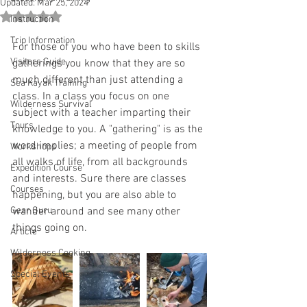
Updated:
Mar 25, 2024
Rated NaN out of 5 stars.
Instruction
Trip Information
For those of you who have been to skills 
Visitors Guide
gatherings you know that they are so 
much different than just attending a 
Sea Kayak Training
class. In a class you focus on one 
Wilderness Survival
subject with a teacher imparting their 
Tours
knowledge to you. A "gathering" is as the 
word implies; a meeting of people from 
Workshops
all walks of life, from all backgrounds 
Expedition Course
and interests. Sure there are classes 
Courses
happening, but you are also able to 
Gear Guru
wander around and see many other 
things going on. 
Article
Wilderness Cooking
Special Events