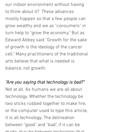
our indoor environment without having 
to think about it?  These advances 
mostly happen so that a few people can 
grow wealthy and we as "consumers" in 
turn help to "grow the economy." But as 
Edward Abbey said "Growth for the sake 
of growth is the ideology of the cancer 
cell." Many practitioners of the traditional 
arts believe that what is needed is 
balance, not growth.
"Are you saying that technology is bad?"
Not at all. As humans we are all about 
technology. Whether the technology be 
two sticks rubbed together to make fire, 
or the computer used to type this article, 
it is all technology. The delineation 
between "good" and "bad", if it can be 
made, may be between technology that 