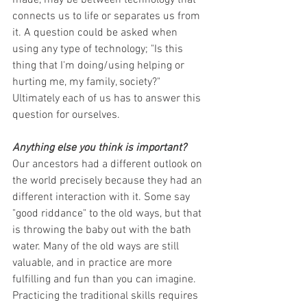
connects us to life or separates us from 
it. A question could be asked when 
using any type of technology; "Is this 
thing that I'm doing/using helping or 
hurting me, my family, society?" 
Ultimately each of us has to answer this 
question for ourselves.
Anything else you think is important?
Our ancestors had a different outlook on 
the world precisely because they had an 
different interaction with it. Some say 
"good riddance" to the old ways, but that 
is throwing the baby out with the bath 
water. Many of the old ways are still 
valuable, and in practice are more 
fulfilling and fun than you can imagine. 
Practicing the traditional skills requires 