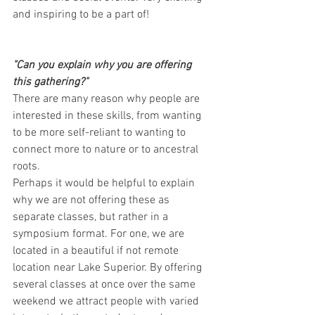
and inspiring to be a part of!
"Can you explain why you are offering 
this gathering?"
There are many reason why people are 
interested in these skills, from wanting 
to be more self-reliant to wanting to 
connect more to nature or to ancestral 
roots.
Perhaps it would be helpful to explain 
why we are not offering these as 
separate classes, but rather in a 
symposium format. For one, we are 
located in a beautiful if not remote 
location near Lake Superior. By offering 
several classes at once over the same 
weekend we attract people with varied 