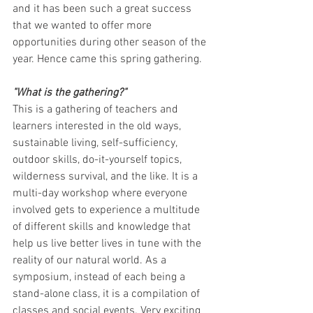
and it has been such a great success 
that we wanted to offer more 
opportunities during other season of the 
year. Hence came this spring gathering. 
"What is the gathering?"
This is a gathering of teachers and 
learners interested in the old ways, 
sustainable living, self-sufficiency, 
outdoor skills, do-it-yourself topics, 
wilderness survival, and the like. It is a 
multi-day workshop where everyone 
involved gets to experience a multitude 
of different skills and knowledge that 
help us live better lives in tune with the 
reality of our natural world. As a 
symposium, instead of each being a 
stand-alone class, it is a compilation of 
classes and social events. Very exciting 