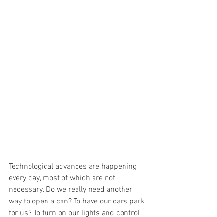
Technological advances are happening 
every day, most of which are not 
necessary. Do we really need another 
way to open a can? To have our cars park 
for us? To turn on our lights and control 