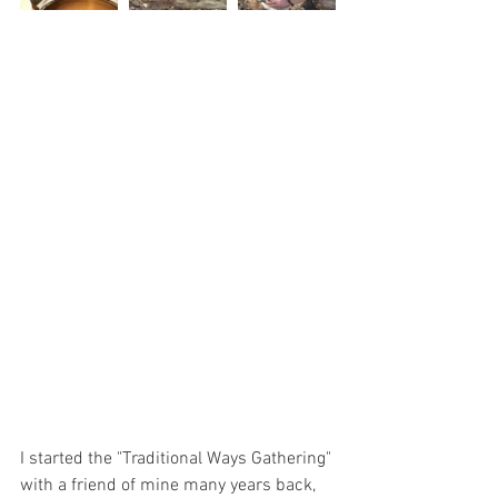
I started the "Traditional Ways Gathering" 
with a friend of mine many years back, 