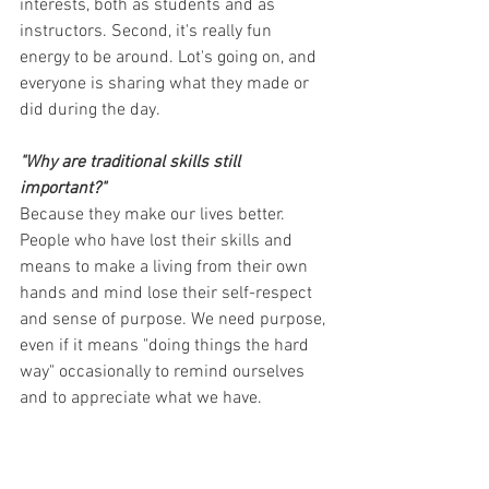
interests, both as students and as 
instructors. Second, it's really fun 
energy to be around. Lot's going on, and 
everyone is sharing what they made or 
did during the day.
"Why are traditional skills still 
important?"
Because they make our lives better. 
People who have lost their skills and 
means to make a living from their own 
hands and mind lose their self-respect 
and sense of purpose. We need purpose, 
even if it means "doing things the hard 
way" occasionally to remind ourselves 
and to appreciate what we have.