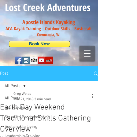
Lost Creek Adventures
Apostle Islands Kayaking
ACA Kayak Training - Outdoor Skills - Bush
craft
Cornucopia, WI
Book Now
Post
All Posts
Greg Weiss
All Posts
Mar 21, 2018
3 min read
Earth Day Weekend
Sea Kayaking
Traditional Skills Gathering
Stand Up Paddleboarding
Sustainable Living
Overview
Leadership Training