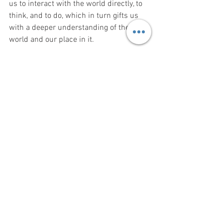
us to interact with the world directly, to 
think, and to do, which in turn gifts us 
with a deeper understanding of the 
world and our place in it.
If you are interested in learning more, or 
signing up go to the 
gathering web page
.
#traditionalskills
#offgridliving
#woodcarving
#sustainableliving
#folkarts
#folkskills
#wildernesssurvival
#classes
#workshops
Courses
Workshops
Wilderness Survival