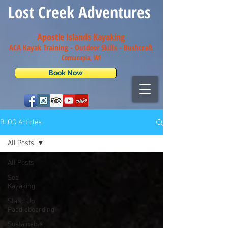
Lost Creek Adventures
Apostle Islands Kayaking
ACA Kayak Training - Outdoor Skills - Bush
craft
Cornucopia, WI
Book Now
BLOG Articles
All Posts
All Posts
Sea
Kayaking
Stand Up
Paddleboarding
Sustainable