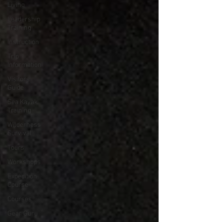
Living
Leadership
Training
Instruction
Trip
Information
Visitors
Guide
Sea Kayak
Training
Wilderness
Survival
Tours
Workshops
Expedition
Course
Courses
Gear Guru