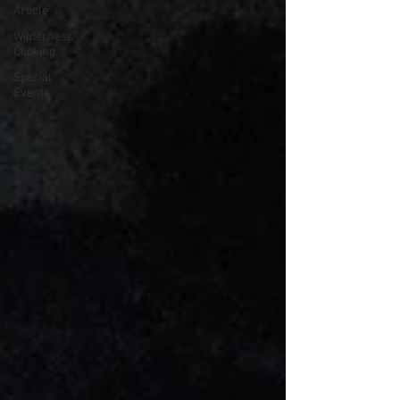
Article
Wilderness
Cooking
Special
Events