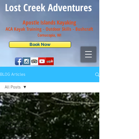
Lost Creek Adventures
Apostle Islands Kayaking
ACA Kayak Training - Outdoor Skills - Bush
craft
Cornucopia, WI
Book Now
BLOG Articles
All Posts
All Posts
Sea
Kayaking
Stand Up
Paddleboarding
Sustainable