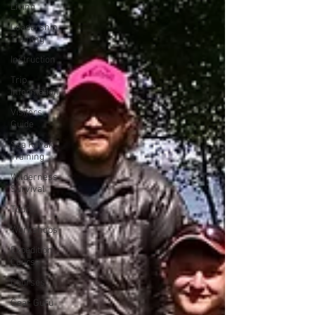
Living
Leadership
Training
Instruction
Trip
Information
Visitors
Guide
Sea Kayak
Training
Wilderness
Survival
Tours
Workshops
Expedition
Course
Courses
Gear Guru