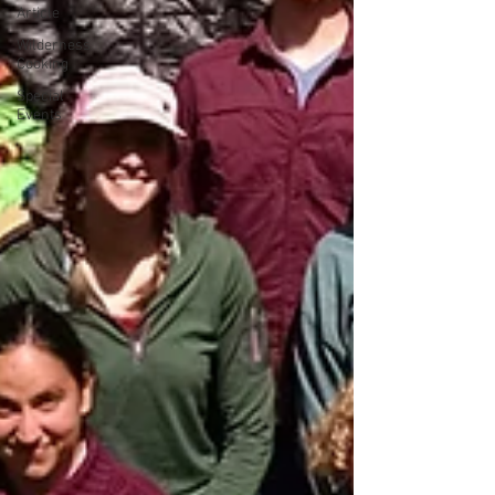
Article
Wilderness
Cooking
Special
Events