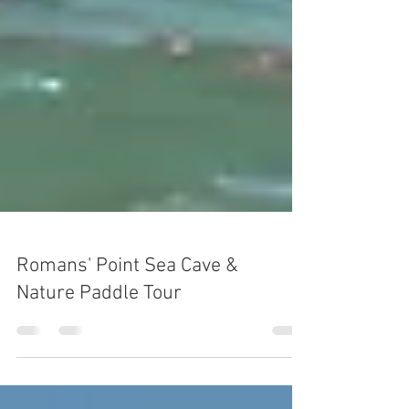
Romans' Point Sea Cave &
Nature Paddle Tour