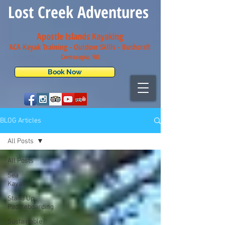
Lost Creek Adventures
Apostle Islands Kayaking
ACA Kayak Training - Outdoor Skills - Bush
craft
Cornucopia, WI
Book Now
BLOG Articles
All Posts
All Posts
Sea
Kayaking
Stand Up
Paddleboarding
Sustainable