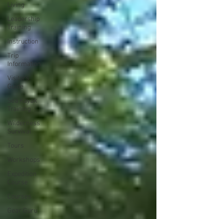
Living
Leadership
Training
Instruction
Trip
Information
Visitors
Guide
Sea Kayak
Training
Wilderness
Survival
Tours
Workshops
Expedition
Course
Courses
Gear Guru