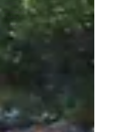
Article
Wilderness
Cooking
Special
Events