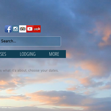
SES
LODGING
MORE
s what it's about, choose your dates,