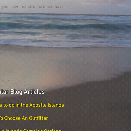
et your own fee structure and have
lar Blog Articles
s to do in the Apostle Islands
o Choose An Outfitter