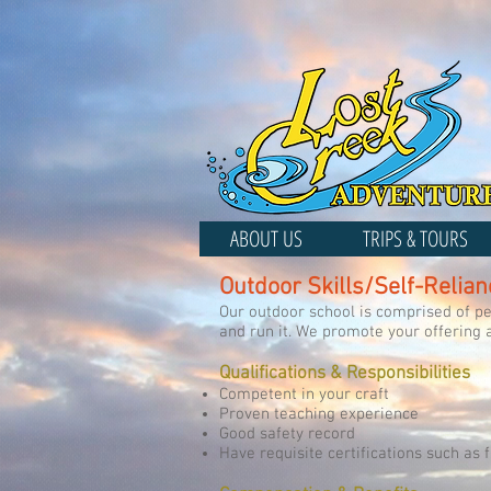
ABOUT US
TRIPS & TOURS
Outdoor Skills/Self-Relian
Our outdoor school is comprised of peo
and run it. We promote your offering 
Qualifications & Responsibilities
Competent in your craft
Proven teaching experience
Good safety record
Have requisite certifications such as f