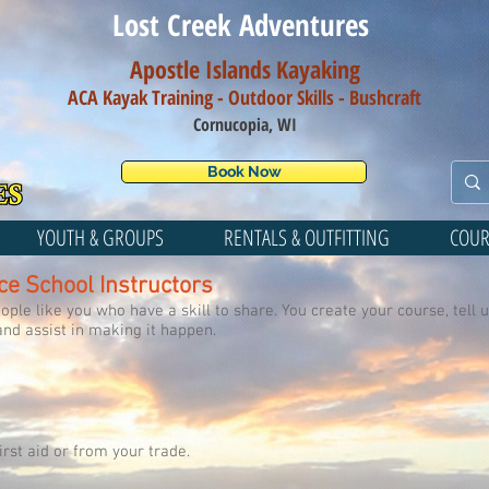
Lost Creek Adventures
Apostle Islands Kayaking
ACA Kayak Training - Outdoor Skills - Bush
craft
Cornucopia, WI
Book Now
YOUTH & GROUPS
RENTALS & OUTFITTING
COUR
ce School Instructors
ple like you who have a skill to share. You create your course, tell u
and assist in making it happen.
irst aid or from your trade.