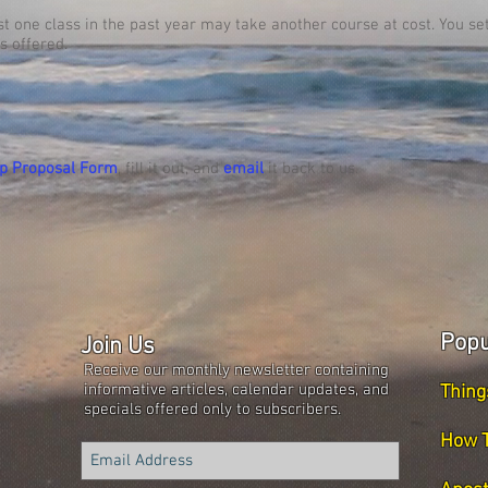
ast one class in the past year may take another course at cost. You s
s offered.
p Proposal Form
, fill it out, and
email
it back to us.
Popu
Join Us
Receive our monthly newsletter containing
informative articles, calendar updates, and
Thing
specials offered only to subscribers.
How T