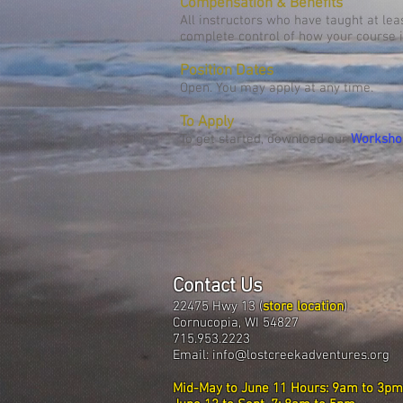
Compensation & Benefits
All instructors who have taught at le
complete control of how your course i
Position Dates
Open. You may apply at any time.
To Apply
To get started, download our
Worksho
Contact Us
22475 Hwy 13 (
store location
)
Cornucopia, WI 54827
715.953.2223
Email:
info@lostcreekadventures.org
Mid-May to June 11 Hours: 9am to 3pm